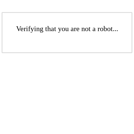
Verifying that you are not a robot...